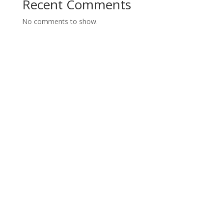
Recent Comments
No comments to show.