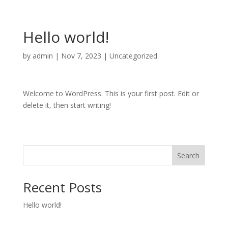
Hello world!
by
admin
|
Nov 7, 2023
|
Uncategorized
Welcome to WordPress. This is your first post. Edit or
delete it, then start writing!
Search
Recent Posts
Hello world!