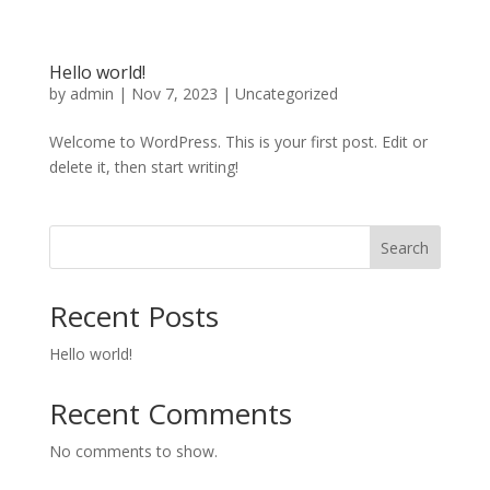
Hello world!
by
admin
|
Nov 7, 2023
|
Uncategorized
Welcome to WordPress. This is your first post. Edit or
delete it, then start writing!
Search
Recent Posts
Hello world!
Recent Comments
No comments to show.