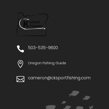
​503-535-9600


Oregon Fishing Guide
cameron@cksportfishing.com
