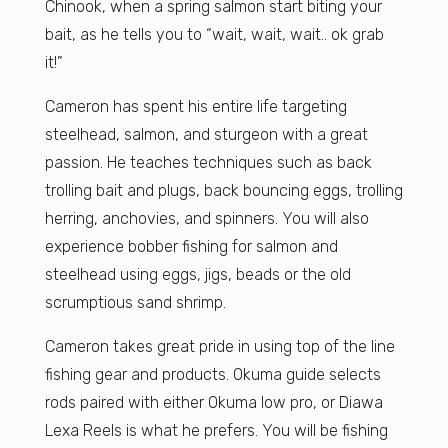
Chinook, when a spring salmon start biting your
bait, as he tells you to “wait, wait, wait.. ok grab
it!”
Cameron has spent his entire life targeting
steelhead, salmon, and sturgeon with a great
passion. He teaches techniques such as back
trolling bait and plugs, back bouncing eggs, trolling
herring, anchovies, and spinners. You will also
experience bobber fishing for salmon and
steelhead using eggs, jigs, beads or the old
scrumptious sand shrimp.
Cameron takes great pride in using top of the line
fishing gear and products. Okuma guide selects
rods paired with either Okuma low pro, or Diawa
Lexa Reels is what he prefers. You will be fishing