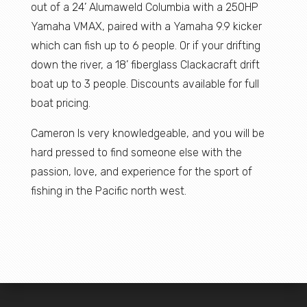
out of a 24’ Alumaweld Columbia with a 250HP
Yamaha VMAX, paired with a Yamaha 9.9 kicker
which can fish up to 6 people. Or if your drifting
down the river, a 18’ fiberglass Clackacraft drift
boat up to 3 people. Discounts available for full
boat pricing.
Cameron Is very knowledgeable, and you will be
hard pressed to find someone else with the
passion, love, and experience for the sport of
fishing in the Pacific north west.