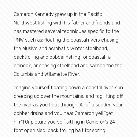
Cameron Kennedy grew up in the Pacific
Northwest fishing with his father and friends and
has mastered several techniques specific to the
PNW such as; floating the coastal rivers chasing
the elusive and acrobatic winter steelhead,
backtrolling and bobber fishing for coastal fall
chinook, or chasing steelhead and salmon the the
Columbia and Willamette River.
Imagine yourself floating down a coastal river, sun
creeping up over the mountains, and fog lifting off
the river as you float through. All of a sudden your
bobber drains and you hear Cameron yell “get
him”! Or picture yourself sitting in Cameron’s 24
foot open sled, back trolling bait for spring