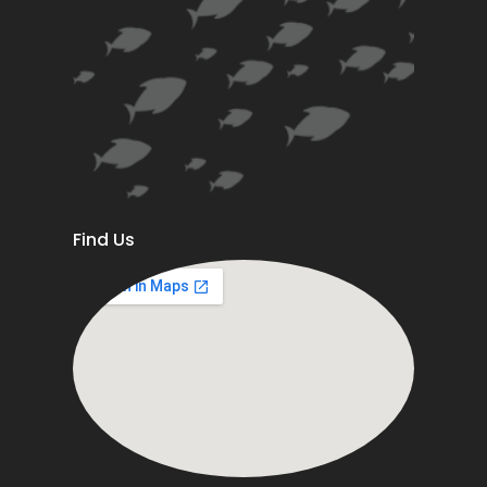
Find Us